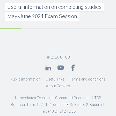
Useful information on completing studies
May-June 2024 Exam Session
© 2026
UTCB
Public information
Useful links
Terms and conditions
About Cookies
Universitatea Tehnica de Constructii Bucuresti - UTCB
Bd. Lacul Tei nr. 122 - 124, cod 020396, Sector 2, Bucuresti
Tel.: +40 21 242.12.08