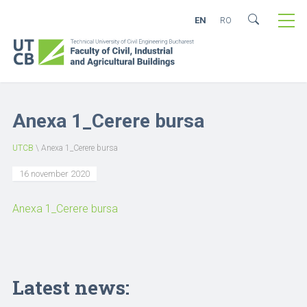
EN
RO
Anexa 1_Cerere bursa
UTCB
\
Anexa 1_Cerere bursa
16 november 2020
Anexa 1_Cerere bursa
Latest news: