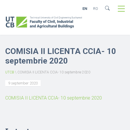
EN
RO
COMISIA II LICENTA CCIA- 10
septembrie 2020
UTCB
\
COMISIA II LICENTA CCIA- 10 septembrie 2020
9 september 2020
COMISIA II LICENTA CCIA- 10 septembrie 2020