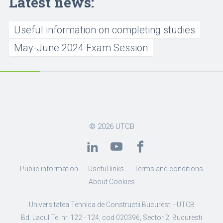
Latest news:
Useful information on completing studies
May-June 2024 Exam Session
© 2026
UTCB
Public information
Useful links
Terms and conditions
About Cookies
Universitatea Tehnica de Constructii Bucuresti - UTCB
Bd. Lacul Tei nr. 122 - 124, cod 020396, Sector 2, Bucuresti