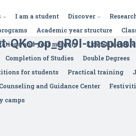
s
I am a student
Discover
Researc
programs
Academic year structure
Clas
tt-QKo-op_gR9I-unsplash
tations and year mentors
Exam timetable
Completion of Studies
Double Degrees
itions for students
Practical training
J
 Counseling and Guidance Center
Festivit
y camps