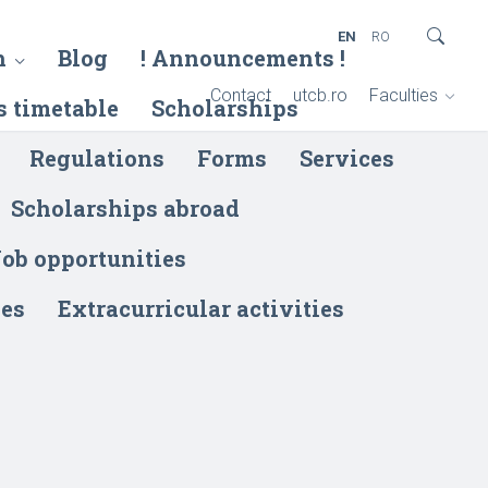
EN
RO
h
Blog
! Announcements !
Contact
utcb.ro
Faculties
s timetable
Scholarships
Regulations
Forms
Services
Scholarships abroad
ob opportunities
ies
Extracurricular activities