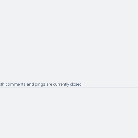
oth comments and pings are currently closed.