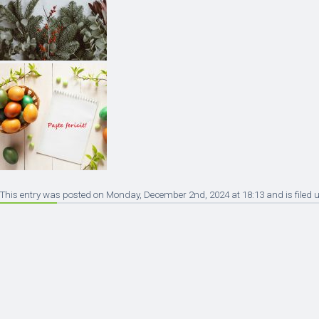
This entry was posted on Monday, December 2nd, 2024 at 18:13 and is filed u