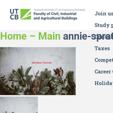
Join u
Study 
Home – Main
annie-spra
Consul
Taxes
Compet
Career
Holida