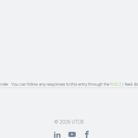
nder . You can follow any responses to this entry through the
RSS 2.0
feed. B
© 2026
UTCB