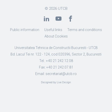
© 2026
UTCB
Public information
Useful links
Terms and conditions
About Cookies
Universitatea Tehnica de Constructii Bucuresti - UTCB
Bd. Lacul Tei nr. 122 - 124, cod 020396, Sector 2, Bucuresti
Tel.: +40 21 242.12.08
Fax: +40 21 242.07.81
Email: secretariat@utcb.ro
Designed by Live Design