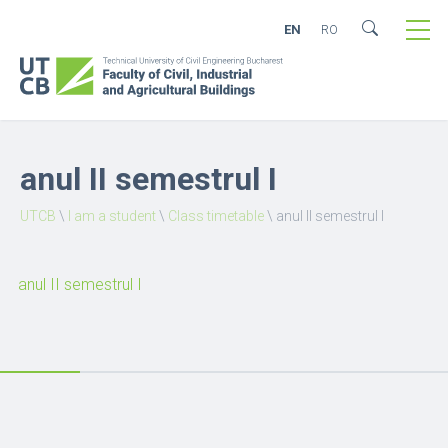
EN
RO
anul II semestrul I
UTCB
\
I am a student
\
Class timetable
\
anul II semestrul I
anul II semestrul I