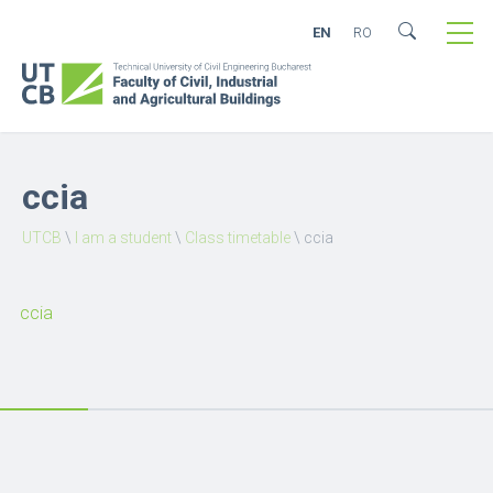
EN
RO
ccia
UTCB
\
I am a student
\
Class timetable
\
ccia
ccia