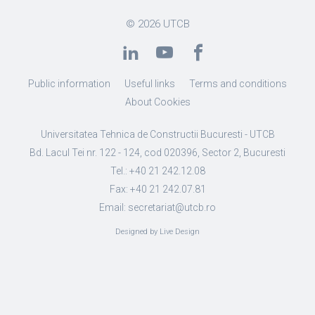
© 2026
UTCB
Public information
Useful links
Terms and conditions
About Cookies
Universitatea Tehnica de Constructii Bucuresti - UTCB
Bd. Lacul Tei nr. 122 - 124, cod 020396, Sector 2, Bucuresti
Tel.: +40 21 242.12.08
Fax: +40 21 242.07.81
Email: secretariat@utcb.ro
Designed by Live Design