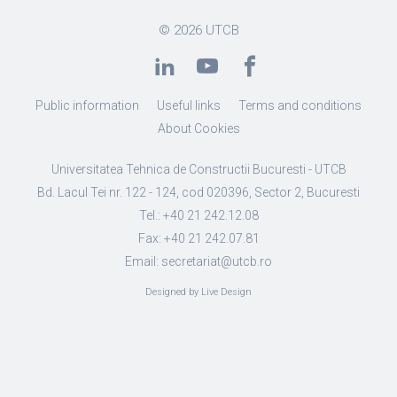
© 2026
UTCB
Public information
Useful links
Terms and conditions
About Cookies
Universitatea Tehnica de Constructii Bucuresti - UTCB
Bd. Lacul Tei nr. 122 - 124, cod 020396, Sector 2, Bucuresti
Tel.: +40 21 242.12.08
Fax: +40 21 242.07.81
Email: secretariat@utcb.ro
Designed by Live Design