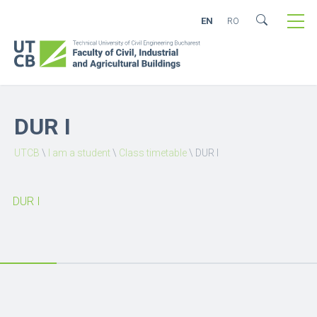
EN
RO
DUR I
UTCB
\
I am a student
\
Class timetable
\
DUR I
DUR I