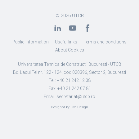
© 2026
UTCB
Public information
Useful links
Terms and conditions
About Cookies
Universitatea Tehnica de Constructii Bucuresti - UTCB
Bd. Lacul Tei nr. 122 - 124, cod 020396, Sector 2, Bucuresti
Tel.: +40 21 242.12.08
Fax: +40 21 242.07.81
Email: secretariat@utcb.ro
Designed by Live Design