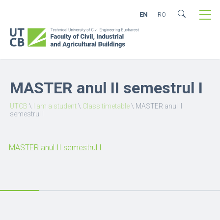
EN
RO
MASTER anul II semestrul I
UTCB
\
I am a student
\
Class timetable
\
MASTER anul II
semestrul I
MASTER anul II semestrul I