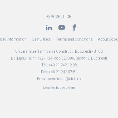
© 2026
UTCB
blic information
Useful links
Terms and conditions
About Cook
Universitatea Tehnica de Constructii Bucuresti - UTCB
Bd. Lacul Tei nr. 122 - 124, cod 020396, Sector 2, Bucuresti
Tel.: +40 21 242.12.08
Fax: +40 21 242.07.81
Email: secretariat@utcb.ro
Designed by Live Design