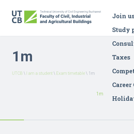
Join u
Study 
Consul
1m
Taxes
Compet
UTCB
\
I am a student
\
Exam timetable
\
1m
Career
1m
Holida