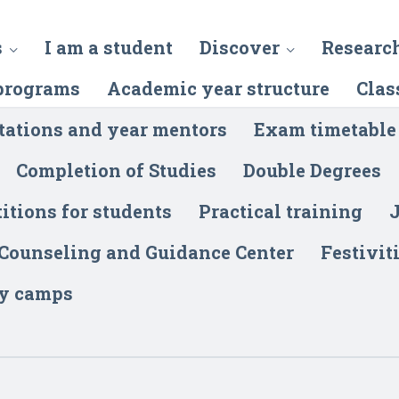
s
I am a student
Discover
Researc
programs
Academic year structure
Clas
tations and year mentors
Exam timetable
Completion of Studies
Double Degrees
itions for students
Practical training
J
 Counseling and Guidance Center
Festivit
y camps