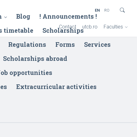
EN
RO
h
Blog
! Announcements !
Contact
utcb.ro
Faculties
s timetable
Scholarships
Regulations
Forms
Services
Scholarships abroad
ob opportunities
ies
Extracurricular activities