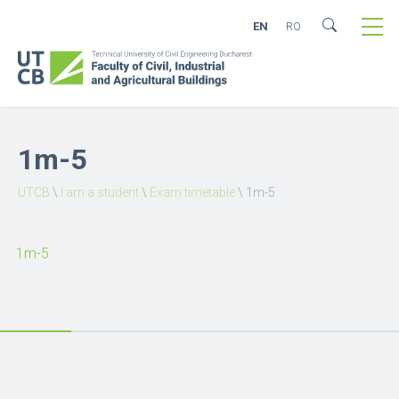
EN
RO
1m-5
UTCB
\
I am a student
\
Exam timetable
\
1m-5
1m-5