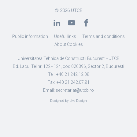
© 2026
UTCB
Public information
Useful links
Terms and conditions
About Cookies
Universitatea Tehnica de Constructii Bucuresti - UTCB
Bd. Lacul Tei nr. 122 - 124, cod 020396, Sector 2, Bucuresti
Tel.: +40 21 242.12.08
Fax: +40 21 242.07.81
Email: secretariat@utcb.ro
Designed by Live Design