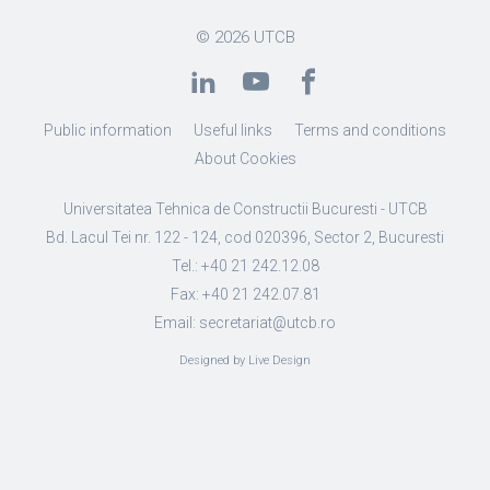
© 2026
UTCB
Public information
Useful links
Terms and conditions
About Cookies
Universitatea Tehnica de Constructii Bucuresti - UTCB
Bd. Lacul Tei nr. 122 - 124, cod 020396, Sector 2, Bucuresti
Tel.: +40 21 242.12.08
Fax: +40 21 242.07.81
Email: secretariat@utcb.ro
Designed by Live Design