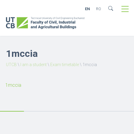
EN
RO
1mccia
UTCB
\
I am a student
\
Exam timetable
\
1mccia
1mccia