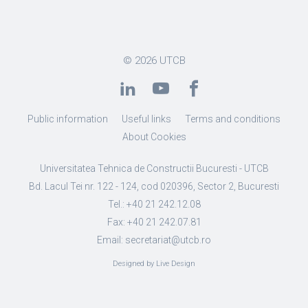
© 2026
UTCB
Public information
Useful links
Terms and conditions
About Cookies
Universitatea Tehnica de Constructii Bucuresti - UTCB
Bd. Lacul Tei nr. 122 - 124, cod 020396, Sector 2, Bucuresti
Tel.: +40 21 242.12.08
Fax: +40 21 242.07.81
Email: secretariat@utcb.ro
Designed by Live Design