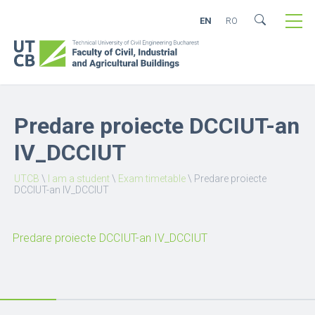
EN
RO
Predare proiecte DCCIUT-an
IV_DCCIUT
UTCB
\
I am a student
\
Exam timetable
\
Predare proiecte
DCCIUT-an IV_DCCIUT
Predare proiecte DCCIUT-an IV_DCCIUT