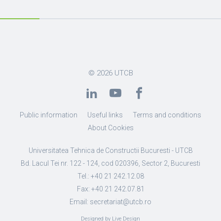
© 2026
UTCB
Public information
Useful links
Terms and conditions
About Cookies
Universitatea Tehnica de Constructii Bucuresti - UTCB
Bd. Lacul Tei nr. 122 - 124, cod 020396, Sector 2, Bucuresti
Tel.: +40 21 242.12.08
Fax: +40 21 242.07.81
Email: secretariat@utcb.ro
Designed by Live Design