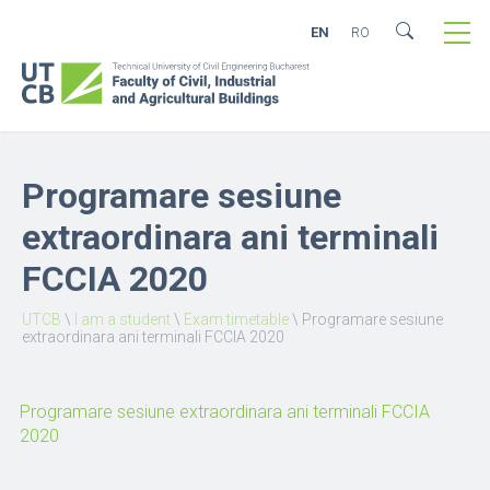
EN
RO
Programare sesiune
extraordinara ani terminali
FCCIA 2020
UTCB
\
I am a student
\
Exam timetable
\
Programare sesiune
extraordinara ani terminali FCCIA 2020
Programare sesiune extraordinara ani terminali FCCIA
2020