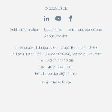
© 2026
UTCB
Public information
Useful links
Terms and conditions
About Cookies
Universitatea Tehnica de Constructii Bucuresti - UTCB
Bd. Lacul Tei nr. 122 - 124, cod 020396, Sector 2, Bucuresti
Tel.: +40 21 242.12.08
Fax: +40 21 242.07.81
Email: secretariat@utcb.ro
Designed by Live Design