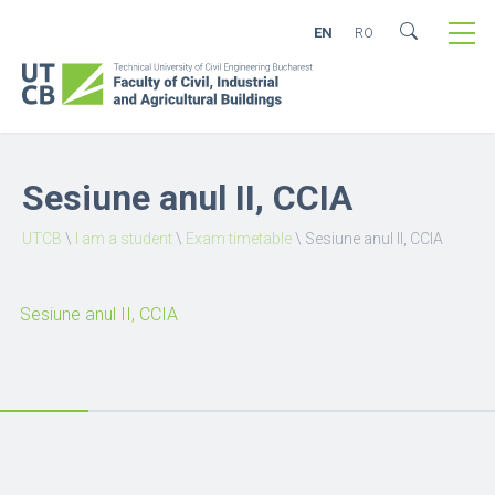
EN
RO
Sesiune anul II, CCIA
UTCB
\
I am a student
\
Exam timetable
\
Sesiune anul II, CCIA
Sesiune anul II, CCIA