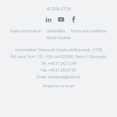
© 2026
UTCB
Public information
Useful links
Terms and conditions
About Cookies
Universitatea Tehnica de Constructii Bucuresti - UTCB
Bd. Lacul Tei nr. 122 - 124, cod 020396, Sector 2, Bucuresti
Tel.: +40 21 242.12.08
Fax: +40 21 242.07.81
Email: secretariat@utcb.ro
Designed by Live Design