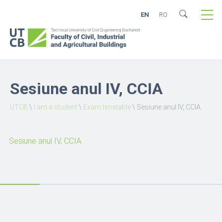
EN
RO
Sesiune anul IV, CCIA
UTCB
\
I am a student
\
Exam timetable
\
Sesiune anul IV, CCIA
Sesiune anul IV, CCIA