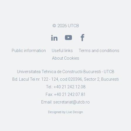
© 2026
UTCB
Public information
Useful links
Terms and conditions
About Cookies
Universitatea Tehnica de Constructii Bucuresti - UTCB
Bd. Lacul Tei nr. 122 - 124, cod 020396, Sector 2, Bucuresti
Tel.: +40 21 242.12.08
Fax: +40 21 242.07.81
Email: secretariat@utcb.ro
Designed by Live Design