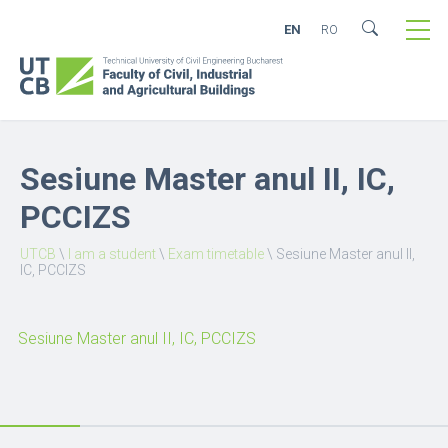
EN
RO
Sesiune Master anul II, IC,
PCCIZS
UTCB
\
I am a student
\
Exam timetable
\
Sesiune Master anul II,
IC, PCCIZS
Sesiune Master anul II, IC, PCCIZS