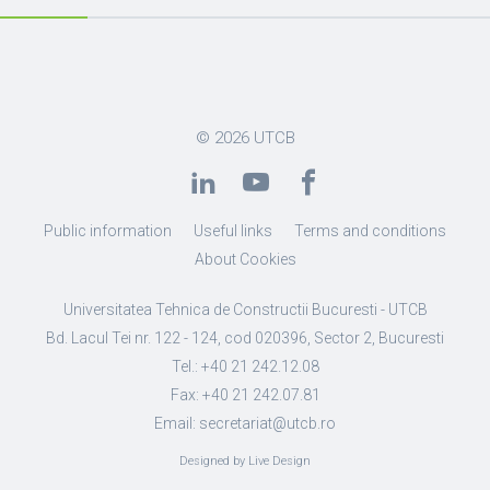
© 2026
UTCB
Public information
Useful links
Terms and conditions
About Cookies
Universitatea Tehnica de Constructii Bucuresti - UTCB
Bd. Lacul Tei nr. 122 - 124, cod 020396, Sector 2, Bucuresti
Tel.: +40 21 242.12.08
Fax: +40 21 242.07.81
Email: secretariat@utcb.ro
Designed by Live Design