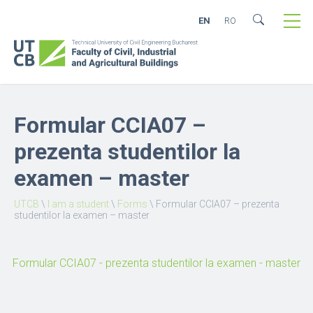
EN
RO
Formular CCIA07 –
prezenta studentilor la
examen – master
UTCB
\
I am a student
\
Forms
\
Formular CCIA07 – prezenta
studentilor la examen – master
Formular CCIA07 - prezenta studentilor la examen - master