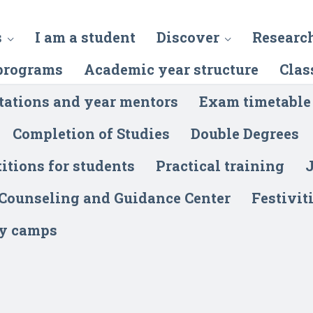
s
I am a student
Discover
Researc
programs
Academic year structure
Clas
tations and year mentors
Exam timetable
Completion of Studies
Double Degrees
itions for students
Practical training
J
 Counseling and Guidance Center
Festivit
y camps