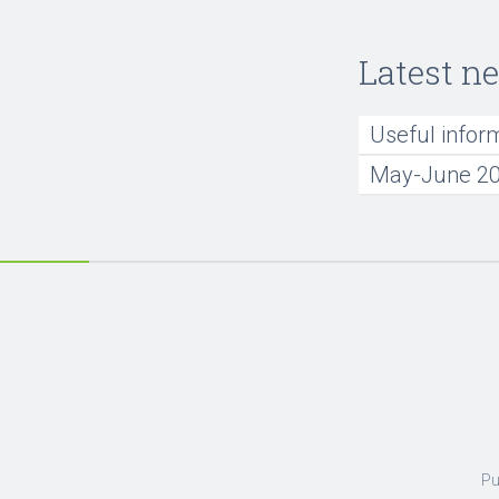
Latest n
Useful infor
May-June 20
Pu