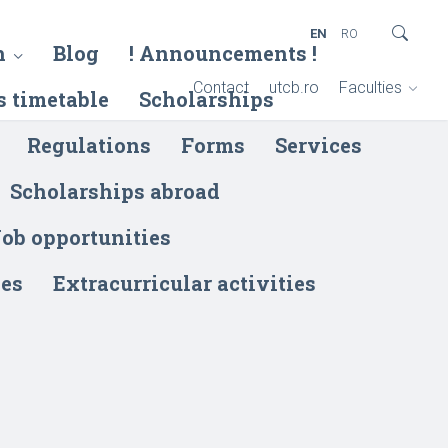
EN
RO
h
Blog
! Announcements !
Contact
utcb.ro
Faculties
s timetable
Scholarships
Regulations
Forms
Services
Scholarships abroad
ob opportunities
ies
Extracurricular activities