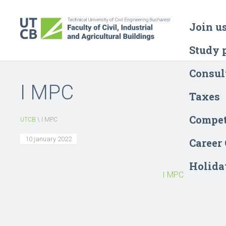
Join u
Study 
Consul
I MPC
Taxes
Compet
UTCB
\
I MPC
10 january 2022
Career
Holida
I MPC