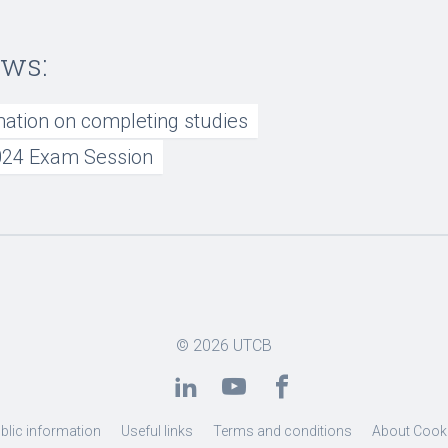
ews:
mation on completing studies
24 Exam Session
© 2026
UTCB
blic information
Useful links
Terms and conditions
About Cook