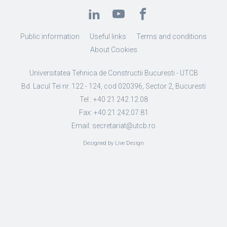
Public information
Useful links
Terms and conditions
About Cookies
Universitatea Tehnica de Constructii Bucuresti - UTCB
Bd. Lacul Tei nr. 122 - 124, cod 020396, Sector 2, Bucuresti
Tel.: +40 21 242.12.08
Fax: +40 21 242.07.81
Email: secretariat@utcb.ro
Designed by Live Design