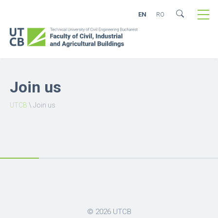
EN
RO
Join us
UTCB
\
Join us
© 2026
UTCB