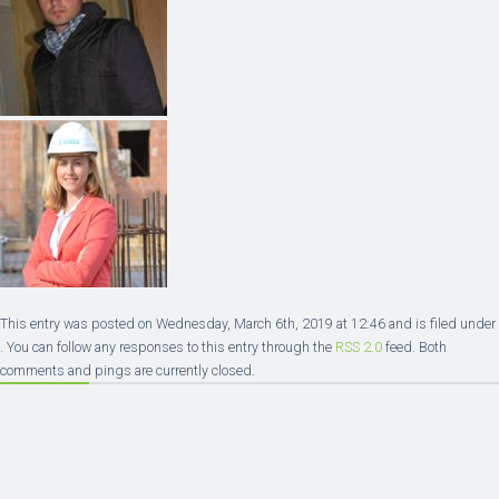
This entry was posted on Wednesday, March 6th, 2019 at 12:46 and is filed under
. You can follow any responses to this entry through the
RSS 2.0
feed. Both
comments and pings are currently closed.