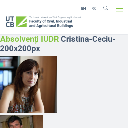
EN
RO
Absolvenți IUDR
Cristina-Ceciu-
200x200px