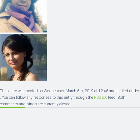
This entry was posted on Wednesday, March 6th, 2019 at 12:46 and is filed under
. You can follow any responses to this entry through the
RSS 2.0
feed. Both
comments and pings are currently closed.