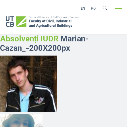
EN
RO
Absolvenți IUDR
Marian-
Cazan_-200X200px