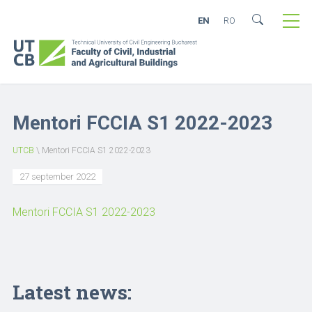
EN
RO
Mentori FCCIA S1 2022-2023
UTCB
\
Mentori FCCIA S1 2022-2023
27 september 2022
Mentori FCCIA S1 2022-2023
Latest news: