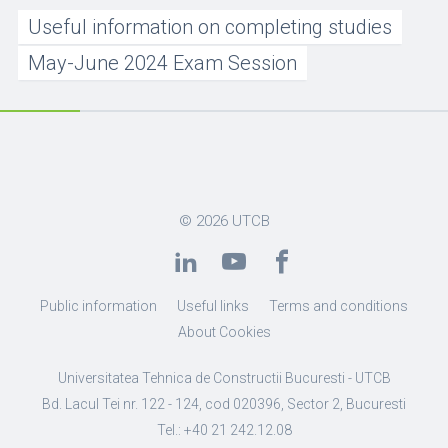
Useful information on completing studies
May-June 2024 Exam Session
© 2026
UTCB
Public information
Useful links
Terms and conditions
About Cookies
Universitatea Tehnica de Constructii Bucuresti - UTCB
Bd. Lacul Tei nr. 122 - 124, cod 020396, Sector 2, Bucuresti
Tel.: +40 21 242.12.08