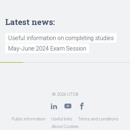
Latest news:
Useful information on completing studies
May-June 2024 Exam Session
© 2026
UTCB
Public information
Useful links
Terms and conditions
About Cookies