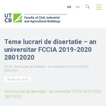
EN
RO
Teme lucrari de disertatie – an
universitar FCCIA 2019-2020
28012020
UTCB
\
Teme lucrari de disertatie – an universitar FCCIA 2019-2020
28012020
28 january 2020
Teme lucrari de disertatie - an universitar FCCIA 2019-2020
28012020