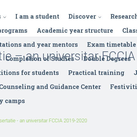
s
I am a student
Discover
Researc
programs
Academic year structure
Clas
tations and year mentors
Exam timetable
tie – an universitar FCCIA
Completion of Studies
Double Degrees
itions for students
Practical training
J
 Counseling and Guidance Center
Festivit
y camps
sertatie - an universitar FCCIA 2019-2020