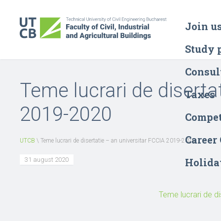
Join u
Study 
Consul
Teme lucrari de diserta
Taxes
2019-2020
Compet
Career
UTCB
\
Teme lucrari de disertatie – an universitar FCCIA 2019-2020
31 august 2020
Holida
Teme lucrari de di