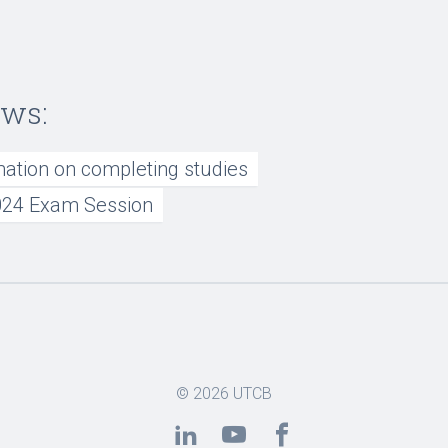
ews:
mation on completing studies
24 Exam Session
© 2026
UTCB