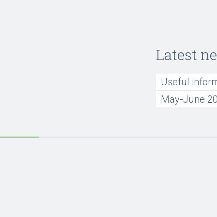
Latest n
Useful infor
May-June 20