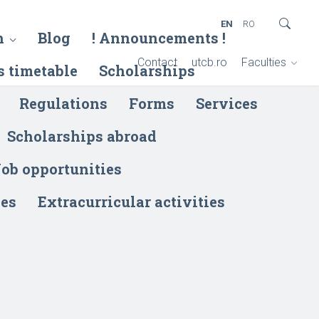
EN
RO
h
Blog
! Announcements !
Contact
utcb.ro
Faculties
s timetable
Scholarships
Regulations
Forms
Services
Scholarships abroad
ob opportunities
ies
Extracurricular activities