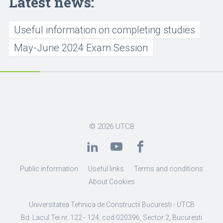
Latest news:
Useful information on completing studies
May-June 2024 Exam Session
© 2026
UTCB
Public information
Useful links
Terms and conditions
About Cookies
Universitatea Tehnica de Constructii Bucuresti - UTCB
Bd. Lacul Tei nr. 122 - 124, cod 020396, Sector 2, Bucuresti