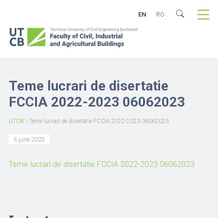
EN
RO
Teme lucrari de disertatie
FCCIA 2022-2023 06062023
UTCB
\
Teme lucrari de disertatie FCCIA 2022-2023 06062023
6 june 2023
Teme lucrari de disertatie FCCIA 2022-2023 06062023