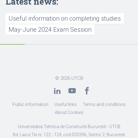
Latest news:
Useful information on completing studies
May-June 2024 Exam Session
© 2026
UTCB
Public information
Useful links
Terms and conditions
About Cookies
Universitatea Tehnica de Constructii Bucuresti - UTCB
Bd. Lacul Tei nr. 122 - 124, cod 020396, Sector 2, Bucuresti