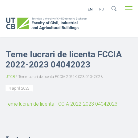
EN
RO
Teme lucrari de licenta FCCIA
2022-2023 04042023
UTCB
\
Teme lucrari de licenta FCCIA 2022-2023 04042023
4 april 2023
Teme lucrari de licenta FCCIA 2022-2023 04042023