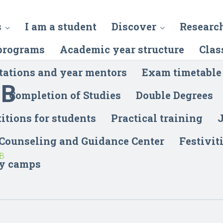
s
I am a student
Discover
Researc
programs
Academic year structure
Clas
tations and year mentors
Exam timetable
-B
Completion of Studies
Double Degrees
itions for students
Practical training
J
 Counseling and Guidance Center
Festivit
-B
y camps