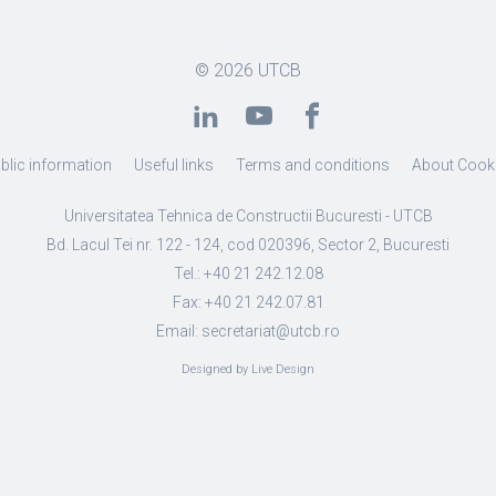
© 2026
UTCB
blic information
Useful links
Terms and conditions
About Cook
Universitatea Tehnica de Constructii Bucuresti - UTCB
Bd. Lacul Tei nr. 122 - 124, cod 020396, Sector 2, Bucuresti
Tel.: +40 21 242.12.08
Fax: +40 21 242.07.81
Email: secretariat@utcb.ro
Designed by Live Design