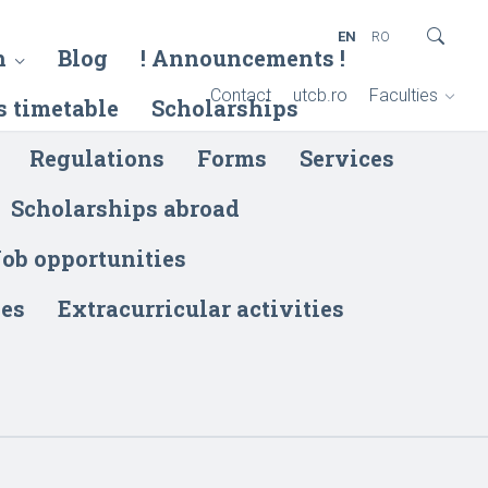
EN
RO
h
Blog
! Announcements !
Contact
utcb.ro
Faculties
s timetable
Scholarships
Regulations
Forms
Services
Scholarships abroad
ob opportunities
ies
Extracurricular activities