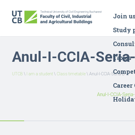
Join u
Study 
Consul
Anul-I-CCIA-Seria
Taxes
Compet
UTCB
\
I am a student
\
Class timetable
\
Anul-I-CCIA-Seria-B
Career
Anul-I-CCIA-Seria
Holida