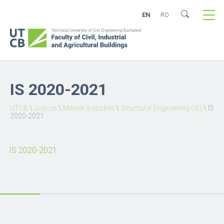
EN
RO
IS 2020-2021
UTCB
\
Join us
\
Master’s studies
\
Structural Engineering (IS)
\
IS
2020-2021
IS 2020-2021