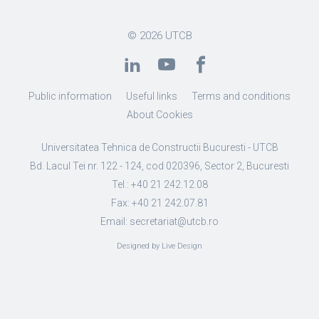
© 2026
UTCB
Public information
Useful links
Terms and conditions
About Cookies
Universitatea Tehnica de Constructii Bucuresti - UTCB
Bd. Lacul Tei nr. 122 - 124, cod 020396, Sector 2, Bucuresti
Tel.: +40 21 242.12.08
Fax: +40 21 242.07.81
Email: secretariat@utcb.ro
Designed by Live Design