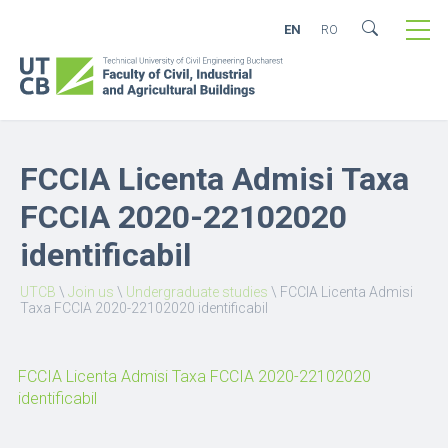
EN
RO
FCCIA Licenta Admisi Taxa
FCCIA 2020-22102020
identificabil
UTCB
\
Join us
\
Undergraduate studies
\
FCCIA Licenta Admisi
Taxa FCCIA 2020-22102020 identificabil
FCCIA Licenta Admisi Taxa FCCIA 2020-22102020
identificabil