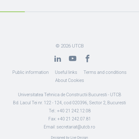
© 2026
UTCB
Public information
Useful links
Terms and conditions
About Cookies
Universitatea Tehnica de Constructii Bucuresti - UTCB
Bd. Lacul Tei nr. 122 - 124, cod 020396, Sector 2, Bucuresti
Tel.: +40 21 242.12.08
Fax: +40 21 242.07.81
Email: secretariat@utcb.ro
Designed by Live Design