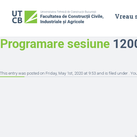
Vreau 
Programare sesiune
1200
This entry was posted on Friday, May 1st, 2020 at 9:53 and is filed under . Y
I