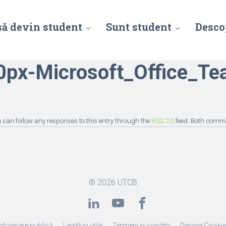
să devin student
Sunt student
Desco
px-Microsoft_Office_Te
ou can follow any responses to this entry through the
RSS 2.0
feed. Both comme
© 2026
UTCB
nformare publică
Legături utile
Termeni și condiții
Despre Cooki