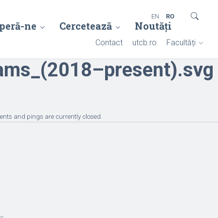
EN
RO
peră-ne
Cercetează
Noutăți
Contact
utcb.ro
Facultăți
ams_(2018–present).svg
nts and pings are currently closed.
es