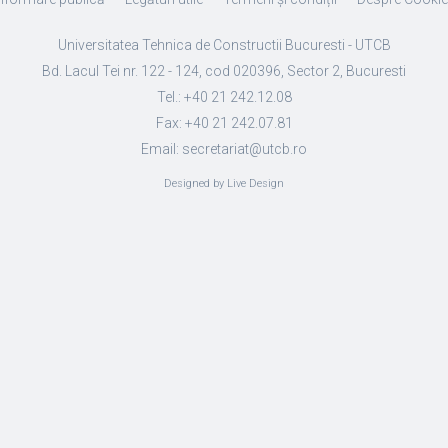
Universitatea Tehnica de Constructii Bucuresti - UTCB
Bd. Lacul Tei nr. 122 - 124, cod 020396, Sector 2, Bucuresti
Tel.: +40 21 242.12.08
Fax: +40 21 242.07.81
Email: secretariat@utcb.ro
Designed by Live Design