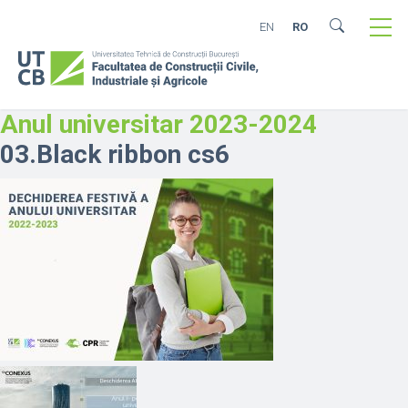
EN
RO
Anul universitar 2023-2024
03.Black ribbon cs6