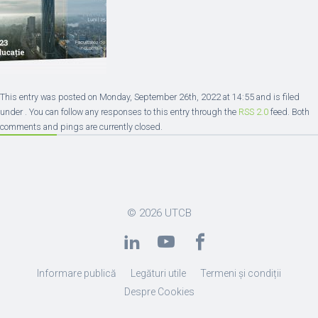
This entry was posted on Monday, September 26th, 2022 at 14:55 and is filed
under . You can follow any responses to this entry through the
RSS 2.0
feed. Both
comments and pings are currently closed.
© 2026
UTCB
Informare publică
Legături utile
Termeni și condiții
Despre Cookies