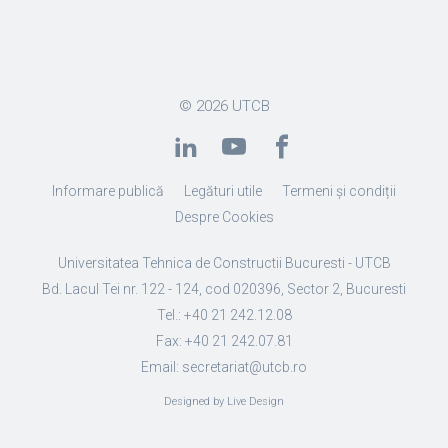
© 2026
UTCB
Informare publică
Legături utile
Termeni și condiții
Despre Cookies
Universitatea Tehnica de Constructii Bucuresti - UTCB
Bd. Lacul Tei nr. 122 - 124, cod 020396, Sector 2, Bucuresti
Tel.: +40 21 242.12.08
Fax: +40 21 242.07.81
Email: secretariat@utcb.ro
Designed by Live Design