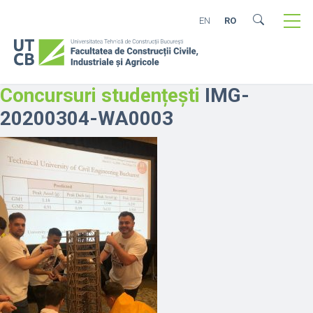
EN
RO
Concursuri studențești
IMG-
20200304-WA0003