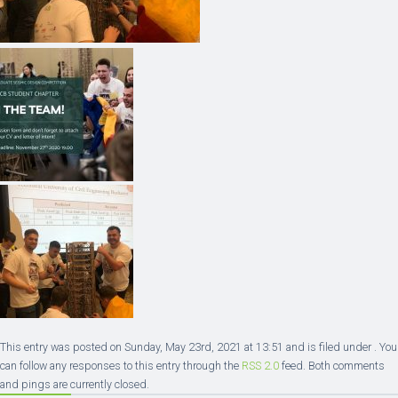
This entry was posted on Sunday, May 23rd, 2021 at 13:51 and is filed under . You
can follow any responses to this entry through the
RSS 2.0
feed. Both comments
and pings are currently closed.