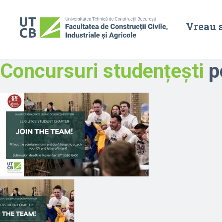
Vreau 
Concursuri studențești
po