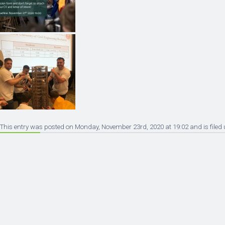
This entry was posted on Monday, November 23rd, 2020 at 19:02 and is filed 