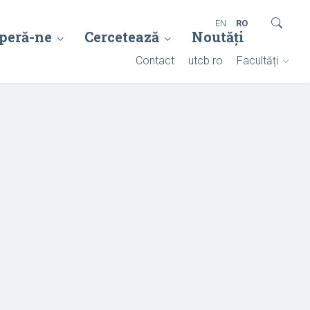
EN
RO
peră-ne
Cercetează
Noutăți
Contact
utcb.ro
Facultăți