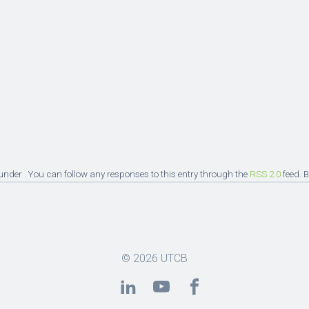
under . You can follow any responses to this entry through the
RSS 2.0
feed. 
© 2026
UTCB