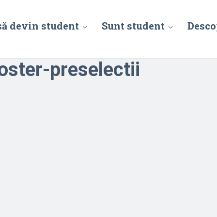
să devin student
Sunt student
Desco
ster-preselectii