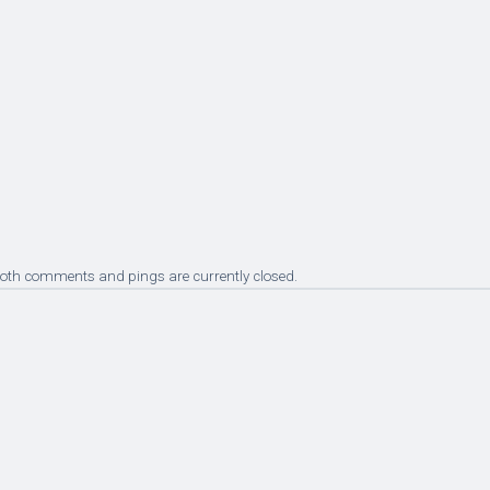
Both comments and pings are currently closed.