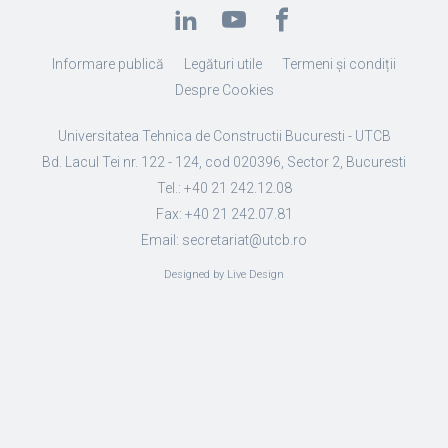
Informare publică
Legături utile
Termeni și condiții
Despre Cookies
Universitatea Tehnica de Constructii Bucuresti - UTCB
Bd. Lacul Tei nr. 122 - 124, cod 020396, Sector 2, Bucuresti
Tel.: +40 21 242.12.08
Fax: +40 21 242.07.81
Email: secretariat@utcb.ro
Designed by Live Design