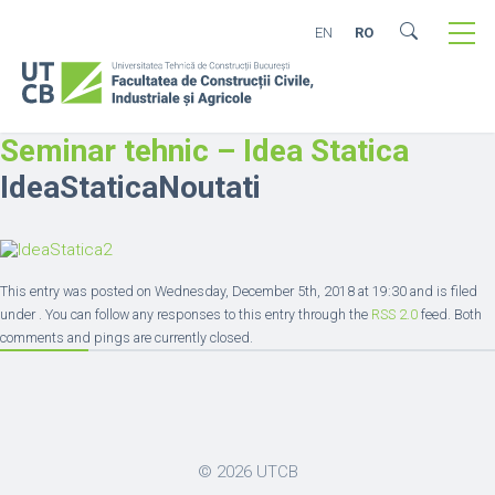
EN
RO
Seminar tehnic – Idea Statica
IdeaStaticaNoutati
This entry was posted on Wednesday, December 5th, 2018 at 19:30 and is filed
under . You can follow any responses to this entry through the
RSS 2.0
feed. Both
comments and pings are currently closed.
© 2026
UTCB