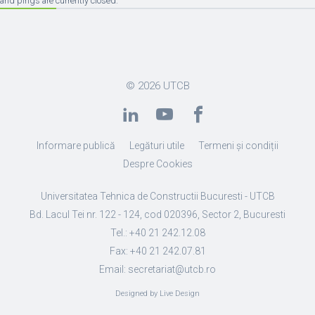
and pings are currently closed.
© 2026
UTCB
Informare publică
Legături utile
Termeni și condiții
Despre Cookies
Universitatea Tehnica de Constructii Bucuresti - UTCB
Bd. Lacul Tei nr. 122 - 124, cod 020396, Sector 2, Bucuresti
Tel.: +40 21 242.12.08
Fax: +40 21 242.07.81
Email: secretariat@utcb.ro
Designed by Live Design