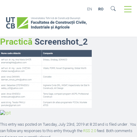
EN
RO
Practică
Screenshot_2
This entry was posted on Tuesday, July 23rd, 2019 at 8:20 and is filed under . You
can follow any responses to this entry through the
RSS 2.0
feed. Both comments