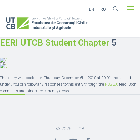
EN
RO
EERI UTCB Student Chapter
5
This entry was posted on Thursday, December 6th, 2018 at 20:01 and is filed
under . You can follow any responses to this entry through the
RSS 2.0
feed. Both
comments and pings are currently closed.
© 2026
UTCB