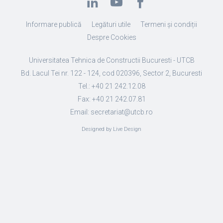
Informare publică
Legături utile
Termeni și condiții
Despre Cookies
Universitatea Tehnica de Constructii Bucuresti - UTCB
Bd. Lacul Tei nr. 122 - 124, cod 020396, Sector 2, Bucuresti
Tel.: +40 21 242.12.08
Fax: +40 21 242.07.81
Email: secretariat@utcb.ro
Designed by Live Design