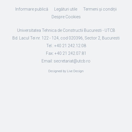
Informare publică
Legături utile
Termeni și condiții
Despre Cookies
Universitatea Tehnica de Constructii Bucuresti - UTCB
Bd. Lacul Tei nr. 122 - 124, cod 020396, Sector 2, Bucuresti
Tel.: +40 21 242.12.08
Fax: +40 21 242.07.81
Email: secretariat@utcb.ro
Designed by Live Design