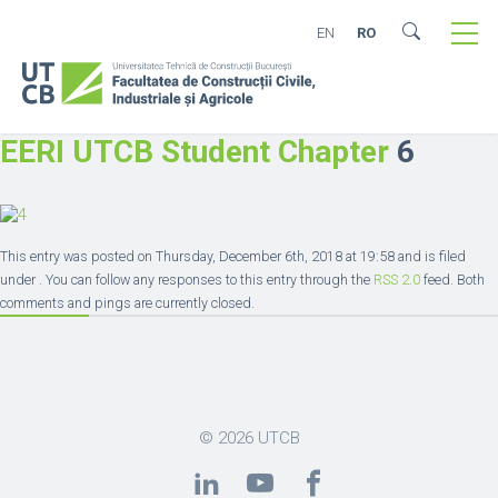
EN
RO
EERI UTCB Student Chapter
6
This entry was posted on Thursday, December 6th, 2018 at 19:58 and is filed
under . You can follow any responses to this entry through the
RSS 2.0
feed. Both
comments and pings are currently closed.
© 2026
UTCB