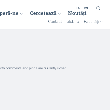
EN
RO
peră-ne
Cercetează
Noutăți
Contact
utcb.ro
Facultăți
Both comments and pings are currently closed.