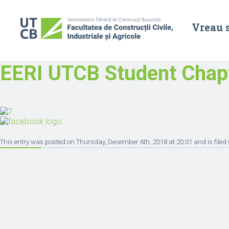
Vreau 
EERI UTCB Student Chap
This entry was posted on Thursday, December 6th, 2018 at 20:01 and is filed 