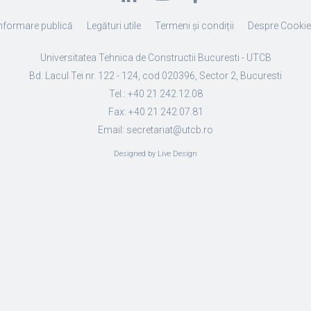
nformare publică
Legături utile
Termeni și condiții
Despre Cooki
Universitatea Tehnica de Constructii Bucuresti - UTCB
Bd. Lacul Tei nr. 122 - 124, cod 020396, Sector 2, Bucuresti
Tel.: +40 21 242.12.08
Fax: +40 21 242.07.81
Email: secretariat@utcb.ro
Designed by Live Design