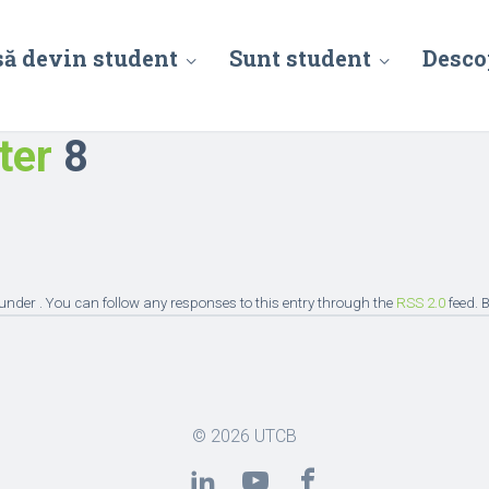
să devin student
Sunt student
Desco
ter
8
under . You can follow any responses to this entry through the
RSS 2.0
feed. 
© 2026
UTCB