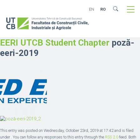
EN
RO
EERI UTCB Student Chapter
poză-
eeri-2019
This entry was posted on Wednesday, October 23rd, 2019 at 17:42 and is filed
under . You can follow any responses to this entry through the
RSS 2.0
feed. Both