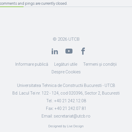
comments and pings are currently closed.
© 2026
UTCB
Informare publică
Legături utile
Termeni și condiții
Despre Cookies
Universitatea Tehnica de Constructii Bucuresti - UTCB
Bd. Lacul Tei nr. 122 - 124, cod 020396, Sector 2, Bucuresti
Tel.: +40 21 242.12.08
Fax: +40 21 242.07.81
Email: secretariat@utcb.ro
Designed by Live Design