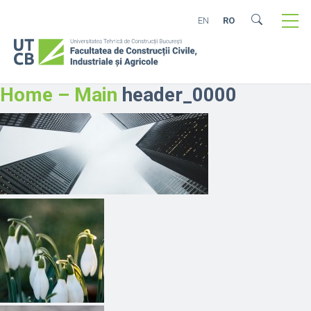
EN
RO
Home – Main
header_0000