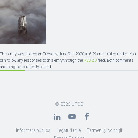
This entry was posted on Tuesday, June 9th, 2020 at 6:29 and is filed under . You
can follow any responses to this entry through the
RSS 2.0
feed. Both comments
and pings are currently closed.
© 2026
UTCB
Informare publică
Legături utile
Termeni și condiții