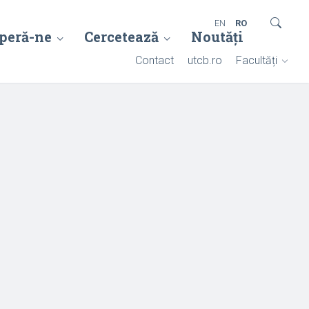
EN
RO
peră-ne
Cercetează
Noutăți
Contact
utcb.ro
Facultăți