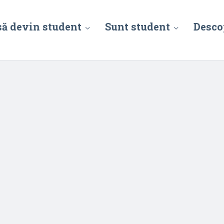
să devin student
Sunt student
Desco