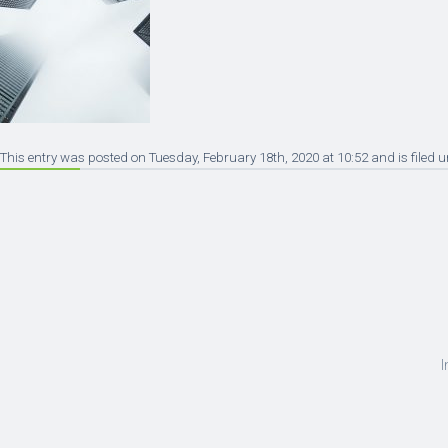
This entry was posted on Tuesday, February 18th, 2020 at 10:52 and is filed 
I