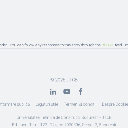
under . You can follow any responses to this entry through the
RSS 2.0
feed. B
© 2026
UTCB
nformare publică
Legături utile
Termeni și condiții
Despre Cooki
Universitatea Tehnica de Constructii Bucuresti - UTCB
Bd. Lacul Tei nr. 122 - 124, cod 020396, Sector 2, Bucuresti