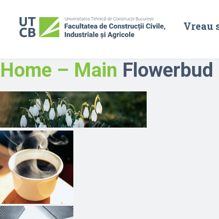
Vreau 
Home – Main
Flowerbud