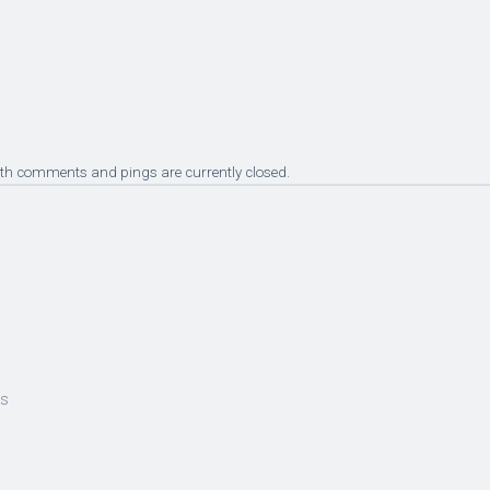
oth comments and pings are currently closed.
es