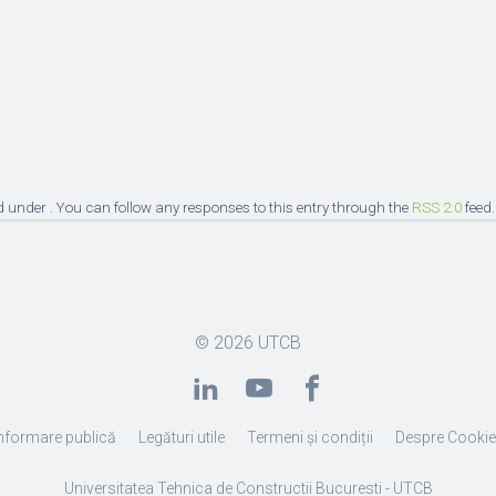
d under . You can follow any responses to this entry through the
RSS 2.0
feed.
© 2026
UTCB
nformare publică
Legături utile
Termeni și condiții
Despre Cooki
Universitatea Tehnica de Constructii Bucuresti - UTCB