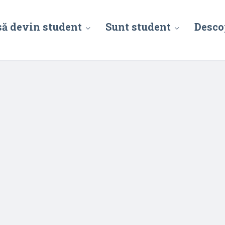
să devin student
Sunt student
Desco