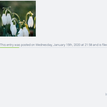
This entry was posted on Wednesday, January 15th, 2020 at 21:58 and is file
I