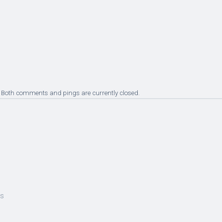
 Both comments and pings are currently closed.
es