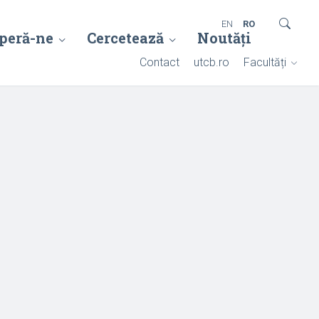
EN
RO
peră-ne
Cercetează
Noutăți
Contact
utcb.ro
Facultăți