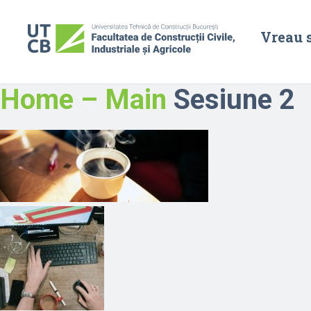
Vreau 
Home – Main
Sesiune 2