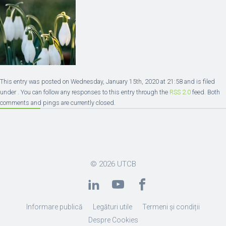
This entry was posted on Wednesday, January 15th, 2020 at 21:58 and is filed
under . You can follow any responses to this entry through the
RSS 2.0
feed. Both
comments and pings are currently closed.
© 2026
UTCB
Informare publică
Legături utile
Termeni și condiții
Despre Cookies