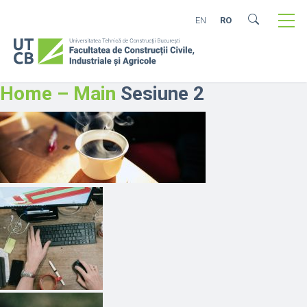
EN
RO
Home – Main
Sesiune 2