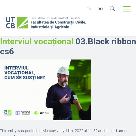
EN
RO
Interviul vocațional
03.Black ribbon
cs6
This entry was posted on Monday, July 11th, 2022 at 11:52 and is filed under .