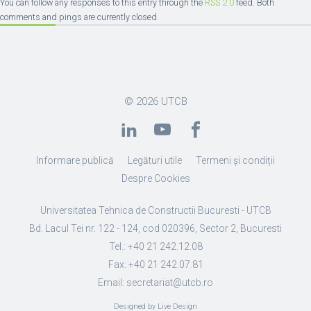
You can follow any responses to this entry through the
RSS 2.0
feed. Both
comments and pings are currently closed.
© 2026
UTCB
Informare publică
Legături utile
Termeni și condiții
Despre Cookies
Universitatea Tehnica de Constructii Bucuresti - UTCB
Bd. Lacul Tei nr. 122 - 124, cod 020396, Sector 2, Bucuresti
Tel.: +40 21 242.12.08
Fax: +40 21 242.07.81
Email: secretariat@utcb.ro
Designed by Live Design