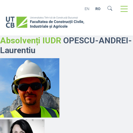
EN
RO
Absolvenți IUDR
OPESCU-ANDREI-
Laurentiu