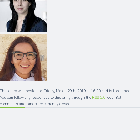
This entry was posted on Friday, March 29th, 2019 at 16:00 and is filed under .
You can follow any responses to this entry through the
RSS 2.0
feed. Both
comments and pings are currently closed.