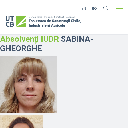
EN
RO
Absolvenți IUDR
SABINA-
GHEORGHE