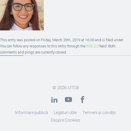
This entry was posted on Friday, March 29th, 2019 at 16:00 and is filed under .
You can follow any responses to this entry through the
RSS 2.0
feed. Both
comments and pings are currently closed.
© 2026
UTCB
Informare publică
Legături utile
Termeni și condiții
Despre Cookies